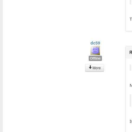
T
dc59
R
Offline
More
N
I