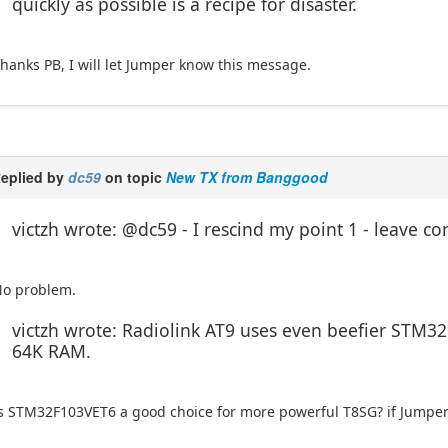
quickly as possible is a recipe for disaster.
hanks PB, I will let Jumper know this message.
eplied by
dc59
on topic
New TX from Banggood
victzh wrote: @dc59 - I rescind my point 1 - leave co
o problem.
victzh wrote: Radiolink AT9 uses even beefier STM3
64K RAM.
s STM32F103VET6 a good choice for more powerful T8SG? if Jumper 