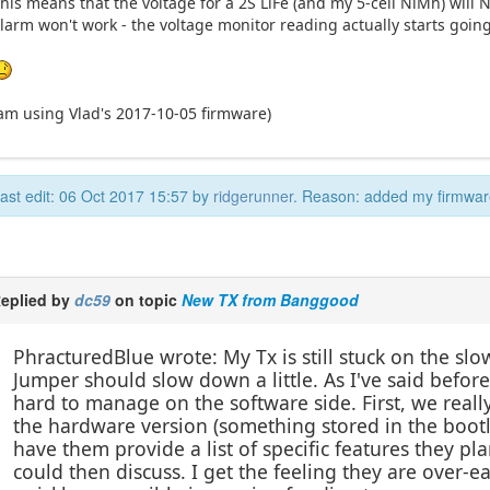
his means that the voltage for a 2S LiFe (and my 5-cell NiMh) will
larm won't work - the voltage monitor reading actually starts goin
am using Vlad's 2017-10-05 firmware)
ast edit: 06 Oct 2017 15:57 by
ridgerunner
. Reason: added my firmwar
eplied by
dc59
on topic
New TX from Banggood
PhracturedBlue wrote: My Tx is still stuck on the slow
Jumper should slow down a little. As I've said before,
hard to manage on the software side. First, we real
the hardware version (something stored in the bootl
have them provide a list of specific features they pl
could then discuss. I get the feeling they are over-