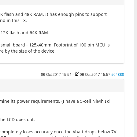
K flash and 48K RAM. It has enough pins to support
nd in this TX.
 512K flash and 64K RAM.
ch a small board - 125x40mm. Footprint of 100 pin MCU is
 by the size of the device.
06 Oct 2017 15:54
-
06 Oct 2017 15:57
#64880
ine its power requirements. (I have a 5-cell NiMh I'd
the LCD goes out.
completely loses accuracy once the Vbatt drops below 7V.