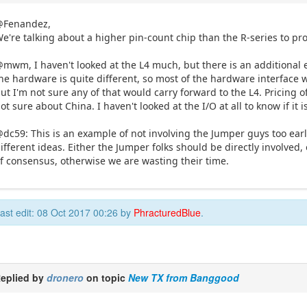
@Fenandez,
e're talking about a higher pin-count chip than the R-series to pro
mwm, I haven't looked at the L4 much, but there is an additional eff
he hardware is quite different, so most of the hardware interface w
ut I'm not sure any of that would carry forward to the L4. Pricing 
ot sure about China. I haven't looked at the I/O at all to know if it 
dc59: This is an example of not involving the Jumper guys too ear
ifferent ideas. Either the Jumper folks should be directly involved
f consensus, otherwise we are wasting their time.
ast edit: 08 Oct 2017 00:26 by
PhracturedBlue
.
eplied by
dronero
on topic
New TX from Banggood