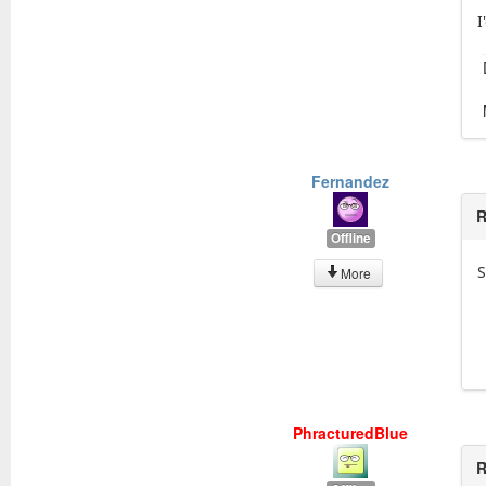
I
Fernandez
R
Offline
S
More
PhracturedBlue
R