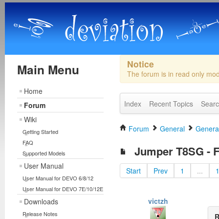
Notice
Main Menu
The forum is in read only mo
Home
Index
Recent Topics
Sear
Forum
Wiki
Forum
General
General
Getting Started
FAQ
Jumper T8SG - Fi
Supported Models
User Manual
Start
Prev
1
...
User Manual for DEVO 6/8/12
User Manual for DEVO 7E/10/12E
victzh
Downloads
Release Notes
R