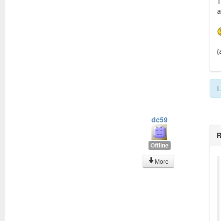
T
a
(
L
dc59
R
Offline
More