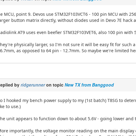
e MCU, point 9. Devos use STM32F103VCT6 - 100 pin MCU with 256
arger button matrix directly, without diodes used in Devo 7E hack a
adiolink AT9 uses even beefier STM32F103VET6, also 100 pin with
hey're physically larger, so I'm not sure it will be easy fit for su
6.7mm, as opposed to 64 pin - 12.7mm. So maybe we're limited here
eplied by
ridgerunner
on topic
New TX from Banggood
o I hooked my bench power supply to my (1st batch) T8SG to determ
ike to use.)
he unit appears to function down to about 5.6V - going lower and 
ore importantly, the voltage monitor reading on the main display 