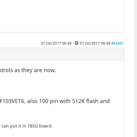
07 Oct 2017 06:49
-
07 Oct 2017 06:49
#64887
ntrols as they are now.
2F103VET6, also 100 pin with 512K flash and
can put it in T8SG board.