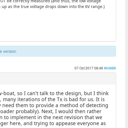
 NOT be correctly measured (and thus, the low voltage
g up as the true voltage drops down into the 6V range.)
e version
07 Oct 2017 06:46
#64886
-boat, so I can't talk to the design, but I think
 many iterations of the Tx is bad for us. It is
ly need them to provide a method of detecting
oader probably). Next, I would then rather
an to implement in the next revision that we
eager here, and trying to appease everyone as