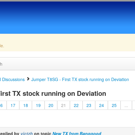
de.
ch
 Discussions
Jumper T8SG - First TX stock running on Deviation
rst TX stock running on Deviation
16
17
18
19
20
21
22
23
24
25
...
eplied by
victzh
on topic
New TX from Banggood