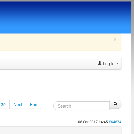
×
Log in
39
Next
End
06 Oct 2017 14:45
#64874