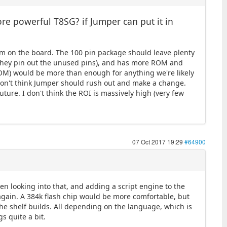
e powerful T8SG? if Jumper can put it in
room on the board. The 100 pin package should leave plenty
g they pin out the unused pins), and has more ROM and
ROM) would be more than enough for anything we're likely
I don't think Jumper should rush out and make a change.
uture. I don't think the ROI is massively high (very few
07 Oct 2017 19:29
#64900
been looking into that, and adding a script engine to the
 again. A 384k flash chip would be more comfortable, but
f the shelf builds. All depending on the language, which is
s quite a bit.