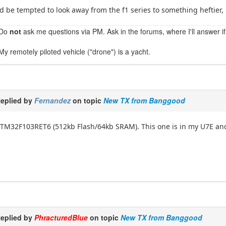
'd be tempted to look away from the f1 series to something heftier, 
Do
not
ask me questions via PM. Ask in the forums, where I'll answer if
My remotely piloted vehicle ("drone") is a yacht.
eplied by
Fernandez
on topic
New TX from Banggood
TM32F103RET6 (512kb Flash/64kb SRAM). This one is in my U7E and 
eplied by
PhracturedBlue
on topic
New TX from Banggood