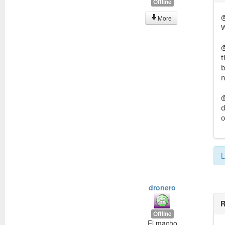
Offline
More
W
@
t
b
n
@
d
o
L
dronero
R
Offline
El macho