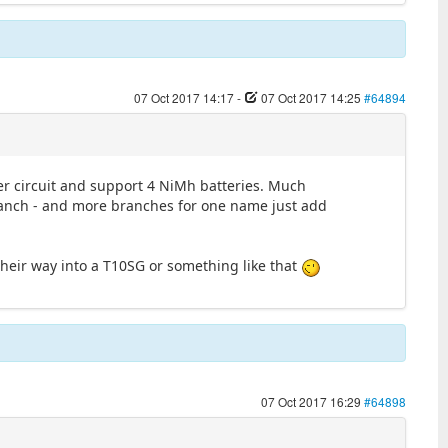
07 Oct 2017 14:17
-
07 Oct 2017 14:25
#64894
power circuit and support 4 NiMh batteries. Much
 branch - and more branches for one name just add
their way into a T10SG or something like that
07 Oct 2017 16:29
#64898