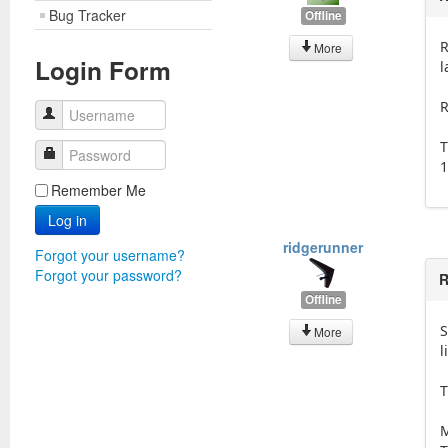
Bug Tracker
Offline
R
More
Login Form
l
R
Username
T
Password
1
Remember Me
Log in
ridgerunner
Forgot your username?
Forgot your password?
R
Offline
S
More
l
T
M