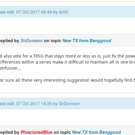
ast edit: 07 Oct 2017 06:49 by
dc59
.
eplied by
SirDomsen
on topic
New TX from Banggood
'd also vote for a T8SG that stays more or less as is, just fix the 
ifferences within a series make it difficult to maintain all in one
onfusion...
or sure all these very interesting suggestion would hopefully find 
ast edit: 07 Oct 2017 14:25 by
SirDomsen
.
eplied by
PhracturedBlue
on topic
New TX from Banggood