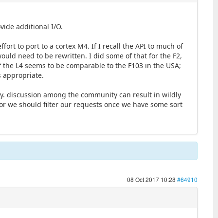
vide additional I/O.
ort to port to a cortex M4. If I recall the API to much of
ould need to be rewritten. I did some of that for the F2,
of the L4 seems to be comparable to the F103 in the USA;
is appropriate.
ly. discussion among the community can result in wildly
, or we should filter our requests once we have some sort
08 Oct 2017 10:28
#64910