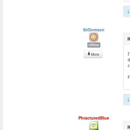
L
SirDomsen
R
Offline
I
More
d
c
F
L
PhracturedBlue
R