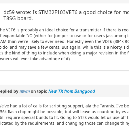
dc59 wrote: Is STM32F103VET6 a good choice for mor
T8SG board.
he VET6 is probably an ideal choice for a transmitter if there is 
f expandable I/O (either for Jumper to use or for users (assumin
AM than we're likely to ever need. Honestly even the VDT6 (384k 
o do, and may save a few cents. But again, while this is a nicety, 
t's the kind of thing to include when doing a major revision in the f
wners will ever take advantage of it)
eplied by
mwm
on topic
New TX from Banggood
e've had a lot of calls for scripting support, ala the Taranis. I've 
56k flash chip might be possible, but will leave us counting bytes
till require special builds to fit. Going to 512k would let us use of
ictated by the requirements, and changing those can change thing