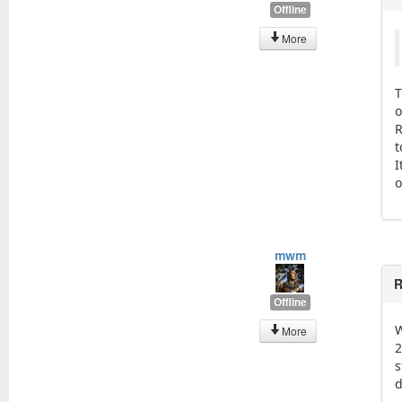
Offline
More
T
o
R
t
I
o
mwm
R
Offline
W
More
2
s
d