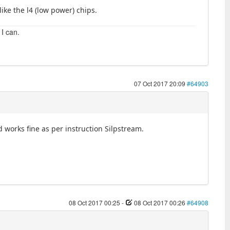
like the l4 (low power) chips.
 I can.
07 Oct 2017 20:09
#64903
works fine as per instruction Silpstream.
08 Oct 2017 00:25
-
08 Oct 2017 00:26
#64908